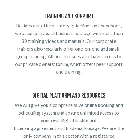
TRAINING AND SUPPORT
Besides our official safety guidelines and handbook,
we accompany each business package with more than
30 training videos and manuals. Our corporate
trainers also regularly offer one-on-one and small-
group training. All our licensees also have access to
our private owners' forum, which offers peer support
and training.
DIGITAL PLATFORM AND RESOURCES
We will give you a comprehensive online booking and
scheduling system and ensure unlimited access to
your own digital dashboard.
Licensing agreement and trademark usage. We are the
only company in this sector with a registered