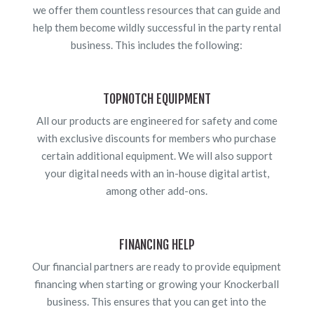
we offer them countless resources that can guide and
help them become wildly successful in the party rental
business. This includes the following:
TOPNOTCH EQUIPMENT
All our products are engineered for safety and come
with exclusive discounts for members who purchase
certain additional equipment. We will also support
your digital needs with an in-house digital artist,
among other add-ons.
FINANCING HELP
Our financial partners are ready to provide equipment
financing when starting or growing your Knockerball
business. This ensures that you can get into the