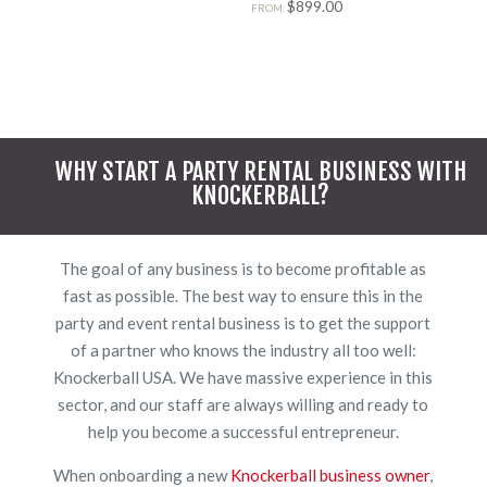
Rated
$
899.00
FROM:
5.00
out of 5
WHY START A PARTY RENTAL BUSINESS WITH
KNOCKERBALL?
The goal of any business is to become profitable as
fast as possible. The best way to ensure this in the
party and event rental business is to get the support
of a partner who knows the industry all too well:
Knockerball USA. We have massive experience in this
sector, and our staff are always willing and ready to
help you become a successful entrepreneur.
When onboarding a new
Knockerball business owner
,