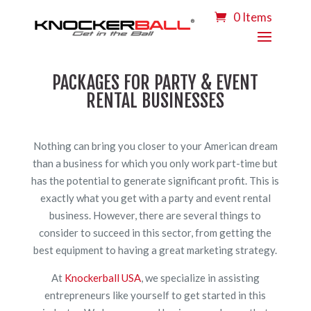
0 Items
PACKAGES FOR PARTY & EVENT
RENTAL BUSINESSES
Nothing can bring you closer to your American dream
than a business for which you only work part-time but
has the potential to generate significant profit. This is
exactly what you get with a party and event rental
business. However, there are several things to
consider to succeed in this sector, from getting the
best equipment to having a great marketing strategy.
At
Knockerball USA
, we specialize in assisting
entrepreneurs like yourself to get started in this