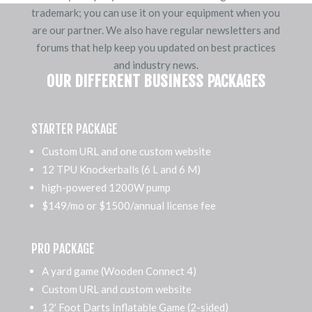
trademark; you can use it on your equipment when you
are our partner. We also have regular newsletters and
forums that help keep you updated on best practices
and industry news.
OUR DIFFERENT BUSINESS PACKAGES
STARTER PACKAGE
Custom URL and one custom website
12 TPU Knockerballs (6 L and 6 M)
high-powered 1200W pump
$149/mo or $1500/annual license fee
PRO PACKAGE
A yard game (Wooden Connect 4)
Custom URL and custom website
12′ Foot Darts Inflatable Game (2-sided)