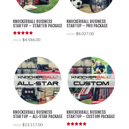
KNOCKERBALL BUSINESS
KNOCKERBALL BUSINESS
STARTUP – STARTER PACKAGE
STARTUP – PRO PACKAGE
$
8,027.00
FROM:
Rated
$
4,586.00
FROM:
5.00
out of 5
KNOCKERBALL BUSINESS
KNOCKERBALL BUSINESS
STARTUP – ALL-STAR PACKAGE
STARTUP – CUSTOM PACKAGE
$
13,117.00
FROM: