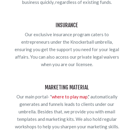
business quickly, regardless of existing funds.
INSURANCE
Our exclusive insurance program caters to
entrepreneurs under the Knockerball umbrella,
ensuring you get the support you need for your legal
affairs. You can also access our private legal waivers
when you are our licensee.
MARKETING MATERIAL
Our main portal- "
where to play map
," automatically
generates and funnels leads to clients under our
umbrella. Besides that, we provide you with email
templates and marketing kits. We also hold regular
workshops to help you sharpen your marketing skills.