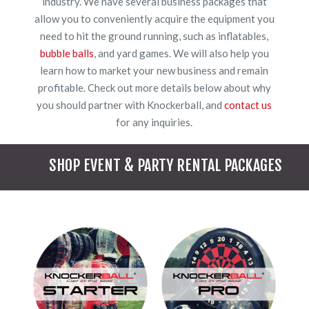
industry. We have several business packages that
allow you to conveniently acquire the equipment you
need to hit the ground running, such as inflatables,
bubble balls
, and yard games. We will also help you
learn how to market your new business and remain
profitable. Check out more details below about why
you should partner with Knockerball, and
contact us
for any inquiries.
SHOP EVENT & PARTY RENTAL PACKAGES