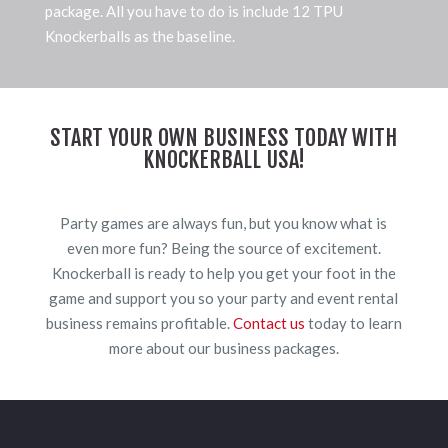
package. All you have to do is include 12 TPU
Knockerballs as the baseline.
START YOUR OWN BUSINESS TODAY WITH
KNOCKERBALL USA!
Party games are always fun, but you know what is
even more fun? Being the source of excitement.
Knockerball is ready to help you get your foot in the
game and support you so your party and event rental
business remains profitable.
Contact us
today to learn
more about our business packages.