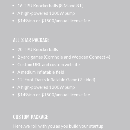
16 TPU Knockerballs (8 M and 8 L)
A high-powered 1200W pump
$149/mo or $1500/annual license fee
ALL-STAR PACKAGE
20 TPU Knockerballs
2 yard games (Cornhole and Wooden Connect 4)
Custom URL and custom website
A medium inflatable field
12′ Foot Darts Inflatable Game (2-sided)
A high-powered 1200W pump
$149/mo or $1500/annual license fee
CUSTOM PACKAGE
Here, we roll with you as you build your startup