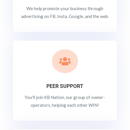
We help promote your business through
advertising on FB, Insta, Google, and the web.

PEER SUPPORT
You'll join KB Nation, our group of owner-
operators, helping each other WIN!