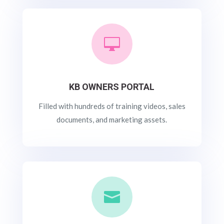

KB OWNERS PORTAL
Filled with hundreds of training videos, sales
documents, and marketing assets.
