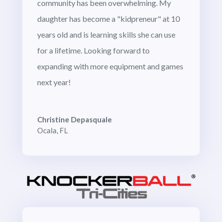
community has been overwhelming. My
daughter has become a "kidpreneur" at 10
years old and is learning skills she can use
for a lifetime. Looking forward to
expanding with more equipment and games
next year!
Christine Depasquale
Ocala, FL