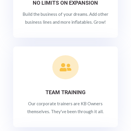
NO LIMITS ON EXPANSION
Build the business of your dreams. Add other
business lines and more inflatables. Grow!

TEAM TRAINING
Our corporate trainers are KB Owners
themselves. They've been through it all.