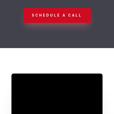
SCHEDULE A CALL