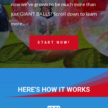
now we've grown to be much more than
just GIANT BALLS! Scroll down to learn
more...
START NOW!
HERE'S HOW IT WORKS