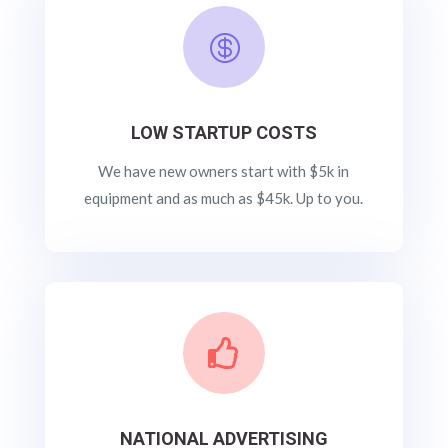

LOW STARTUP COSTS
We have new owners start with $5k in
equipment and as much as $45k. Up to you.

NATIONAL ADVERTISING