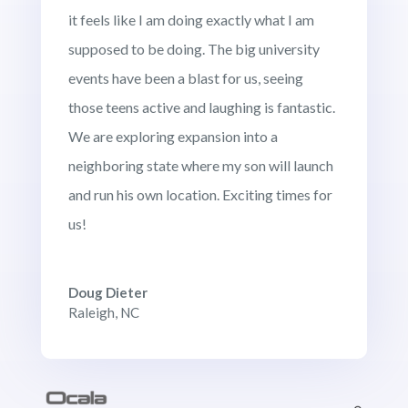
it feels like I am doing exactly what I am
supposed to be doing. The big university
events have been a blast for us, seeing
those teens active and laughing is fantastic.
We are exploring expansion into a
neighboring state where my son will launch
and run his own location. Exciting times for
us!
Doug Dieter
Raleigh, NC