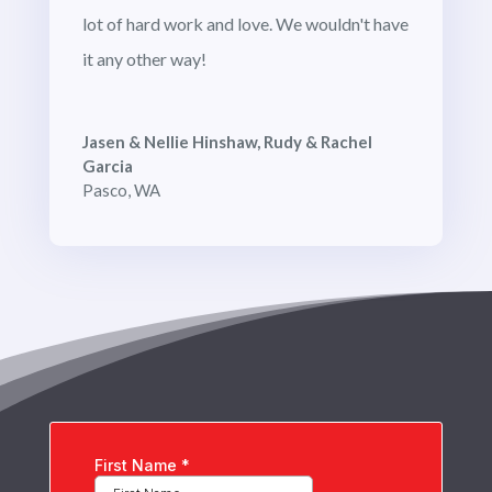
lot of hard work and love. We wouldn't have
it any other way!
Jasen & Nellie Hinshaw, Rudy & Rachel
Garcia
Pasco, WA