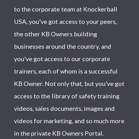
to the corporate team at Knockerball
USA, you've got access to your peers,
the other KB Owners building
businesses around the country, and
you've got access to our corporate
trainers, each of whom is a successful
KB Owner. Not only that, but you've got
access to the library of safety training
videos, sales documents, images and
videos for marketing, and so much more
in the private KB Owners Portal.