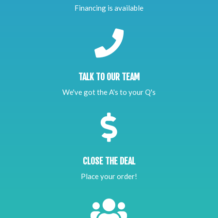
Financing is available

TALK TO OUR TEAM
We've got the A's to your Q's

CLOSE THE DEAL
Place your order!
