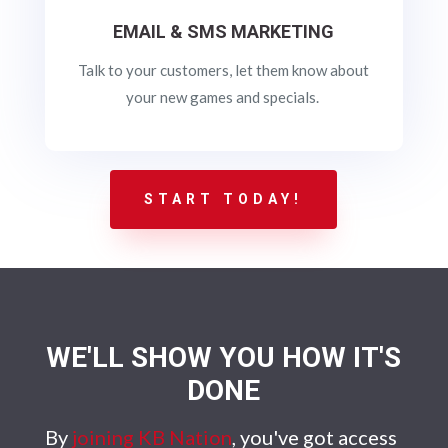
EMAIL & SMS MARKETING
Talk to your customers, let them know about
your new games and specials.
START TODAY!
WE'LL SHOW YOU HOW IT'S
DONE
By
joining KB Nation
, you've got access