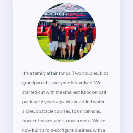
It's a family affair for us. Two couples, kids,
grandparents, everyone is involved. We
started out with the smallest Knockerball
package 6 years ago. We've added water
slides, obstacle courses, foam cannons,
bounce houses, and so much more. We've
now built a mid-six figure business with a