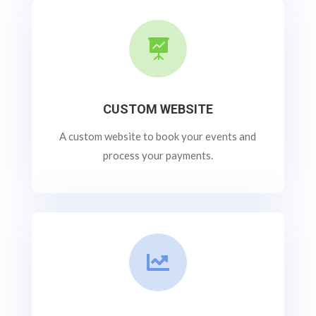

CUSTOM WEBSITE
A custom website to book your events and
process your payments.
