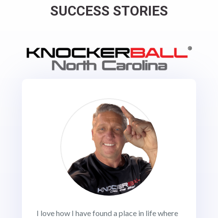
SUCCESS STORIES
I love how I have found a place in life where