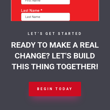
LET’S GET STARTED
READY TO MAKE A REAL
CHANGE? LET'S BUILD
THIS THING TOGETHER!
BEGIN TODAY