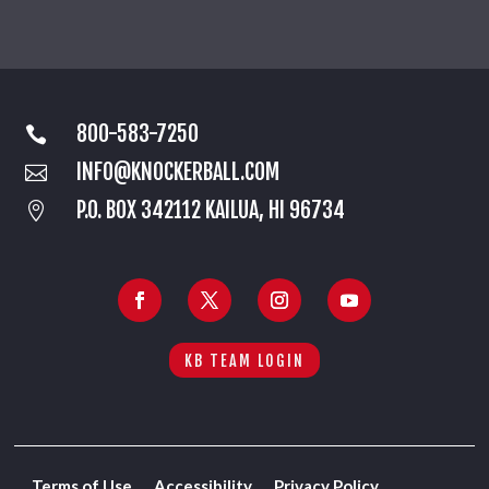
800-583-7250

INFO@KNOCKERBALL.COM

P.O. BOX 342112 KAILUA, HI 96734

KB TEAM LOGIN
Terms of Use
Accessibility
Privacy Policy