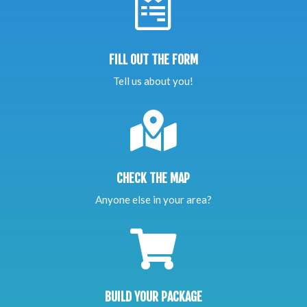

FILL OUT THE FORM
Tell us about you!

CHECK THE MAP
Anyone else in your area?

BUILD YOUR PACKAGE