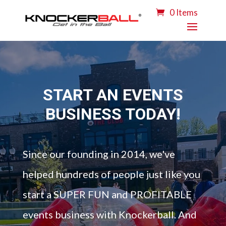
0 Items
START AN EVENTS
BUSINESS TODAY!
Since our founding in 2014, we've
helped hundreds of people just like you
start a SUPER FUN and PROFITABLE
events business with Knockerball. And