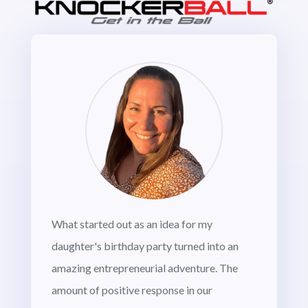
What started out as an idea for my
daughter's birthday party turned into an
amazing entrepreneurial adventure. The
amount of positive response in our