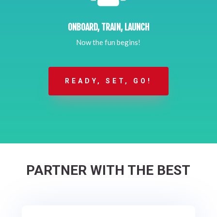
ONBOARD, TRAIN, LAUNCH
Now the fun begins!
READY, SET, GO!
PARTNER WITH THE BEST