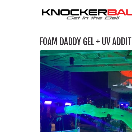
FOAM DADDY GEL + UV ADDIT