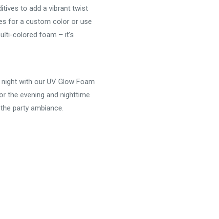
tives to add a vibrant twist
des for a custom color or use
lti-colored foam – it’s
he night with our UV Glow Foam
or the evening and nighttime
 the party ambiance.