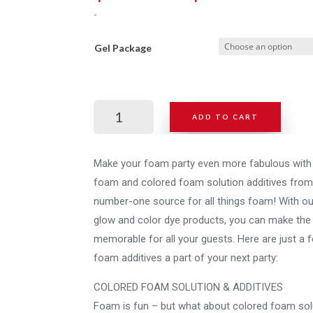
rang
-
$225
thro
Gel Package
$995
Foam
ADD TO CART
Daddy
Gel
+
Make your foam party even more fabulous with 
UV
foam and colored foam solution additives from
Additive
number-one source for all things foam! With ou
quantity
glow and color dye products, you can make the
memorable for all your guests. Here are just 
foam additives a part of your next party:
COLORED FOAM SOLUTION & ADDITIVES
Foam is fun – but what about colored foam solut