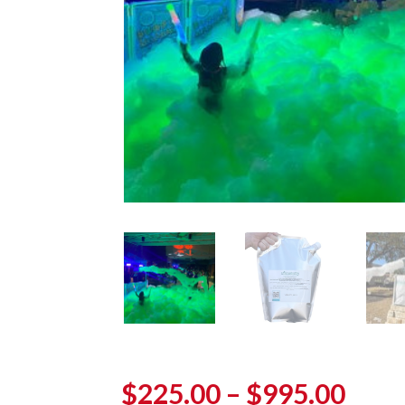
Pric
$
225.00
–
$
995.00