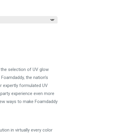
e:
.00
ugh
.00
the selection of UV glow
 Foamdaddy, the nation’s
r expertly formulated UV
 party experience even more
a few ways to make Foamdaddy
ion in virtually every color