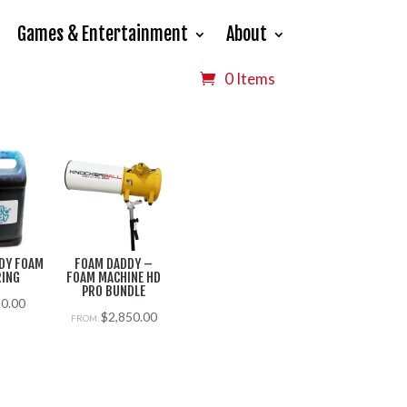
Games & Entertainment
About
0 Items
DY FOAM
FOAM DADDY –
RING
FOAM MACHINE HD
PRO BUNDLE
$
0.00
$
2,850.00
FROM: