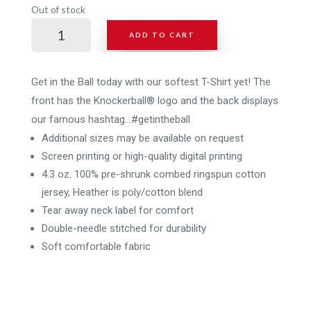
Out of stock
KB
ADD TO CART
Hashtag
T-
Shirt
Get in the Ball today with our softest T-Shirt yet! The
-
front has the Knockerball® logo and the back displays
2
our famous hashtag…#getintheball
sided
Additional sizes may be available on request
print
Screen printing or high-quality digital printing
quantity
4.3 oz. 100% pre-shrunk combed ringspun cotton
jersey, Heather is poly/cotton blend
Tear away neck label for comfort
Double-needle stitched for durability
Soft comfortable fabric