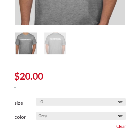
$
20.00
-
size
color
Clear