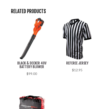
RELATED PRODUCTS
BLACK & DECKER 40V
REFEREE JERSEY
BATTERY BLOWER
$
12.95
$
99.00