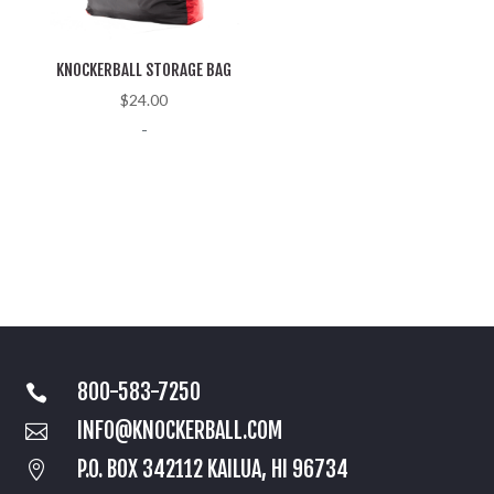
KNOCKERBALL STORAGE BAG
$
24.00
-
800-583-7250

INFO@KNOCKERBALL.COM

P.O. BOX 342112 KAILUA, HI 96734
