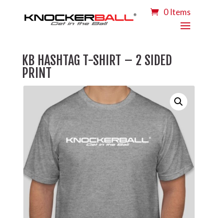
0 Items
KB HASHTAG T-SHIRT – 2 SIDED
PRINT