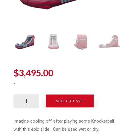
$
3,495.00
-
Giant
ADD TO CART
Inflatable
Slide
for
Imagine cooling off after playing some Knockerball
Sale
with this epic slide! Can be used wet or dry.