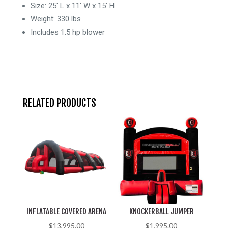
-
Size: 25′ L x 11′ W x 15′ H
15
Weight: 330 lbs
Feet
Includes 1.5 hp blower
-
Wet/Dry
quantity
RELATED PRODUCTS
INFLATABLE COVERED ARENA
KNOCKERBALL JUMPER
$
13,995.00
$
1,995.00