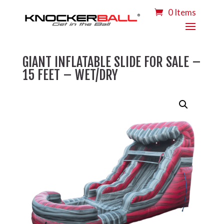
0 Items
GIANT INFLATABLE SLIDE FOR SALE –
15 FEET – WET/DRY