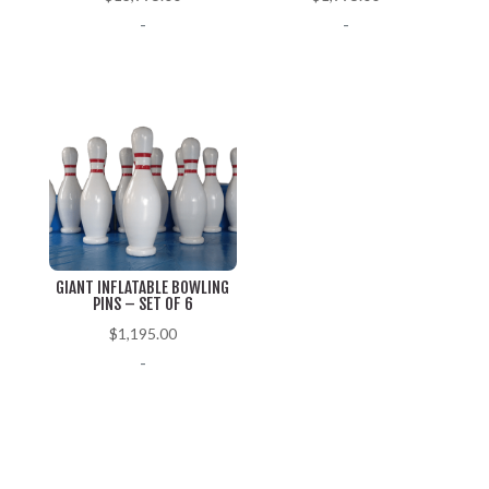
-
-
GIANT INFLATABLE BOWLING
PINS – SET OF 6
$
1,195.00
-