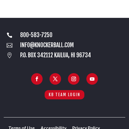
800-583-7250

INFO@KNOCKERBALL.COM

P.O. BOX 342112 KAILUA, HI 96734

KB TEAM LOGIN
Terms of Use
Accessibility
Privacy Policy